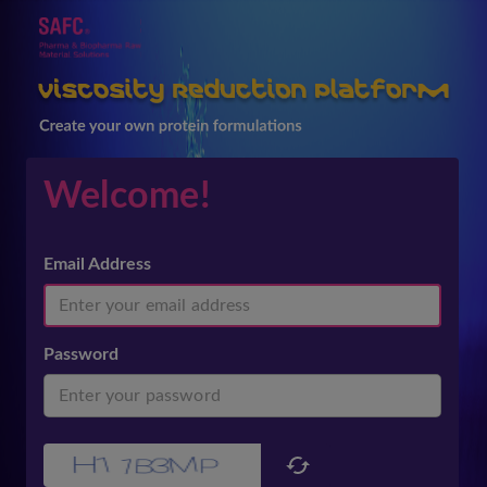
Welcome!
Email Address
Password