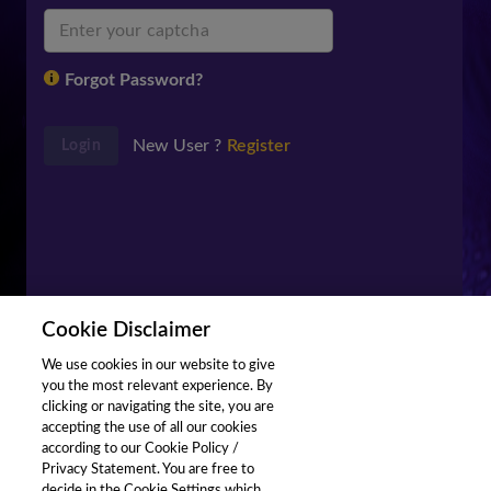
Forgot Password?
New User ?
Register
Login
Cookie Disclaimer
We use cookies in our website to give
you the most relevant experience. By
clicking or navigating the site, you are
accepting the use of all our cookies
according to our Cookie Policy /
Privacy Statement. You are free to
decide in the Cookie Settings which