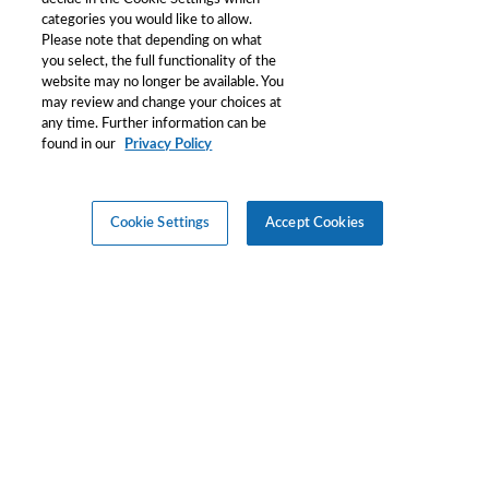
categories you would like to allow.
Please note that depending on what
you select, the full functionality of the
website may no longer be available. You
may review and change your choices at
any time. Further information can be
found in our
Privacy Policy
Cookie Settings
Accept Cookies
©
2026
Merck KGaA, Darmstadt, Germany and/or its
affiliates. All Rights Reserved.
Reproduction of any materials from the site is strictly forbidden
without permission.
Privacy
Terms and
Copyright
Cookie
Policy
Condition
Consent
Settings